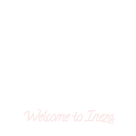
Welcome to Ineza