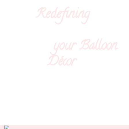
Redefining
your
Balloon
Décor