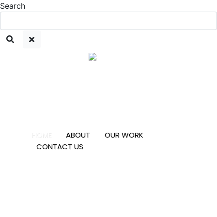
Search
HOME
ABOUT
OUR WORK
CONTACT US