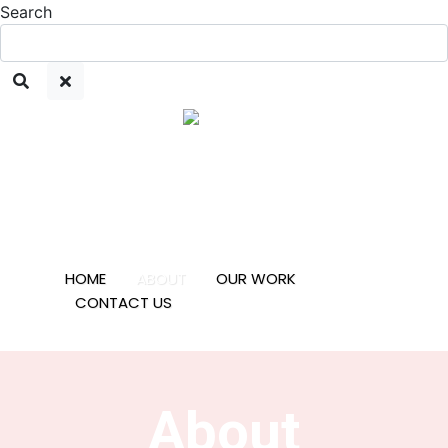
Search
HOME
ABOUT
OUR WORK
CONTACT US
About