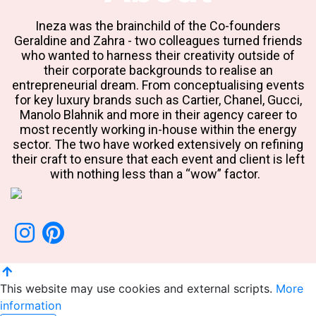
Ineza was the brainchild of the Co-founders
Geraldine and Zahra - two colleagues turned friends
who wanted to harness their creativity outside of
their corporate backgrounds to realise an
entrepreneurial dream. From conceptualising events
for key luxury brands such as Cartier, Chanel, Gucci,
Manolo Blahnik and more in their agency career to
most recently working in-house within the energy
sector. The two have worked extensively on refining
their craft to ensure that each event and client is left
with nothing less than a “wow” factor.
Copyright ©2020 Ineza
This website may use cookies and external scripts.
More
information